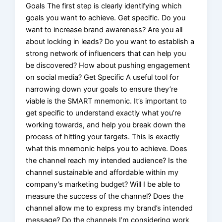
Goals The first step is clearly identifying which
goals you want to achieve. Get specific. Do you
want to increase brand awareness? Are you all
about locking in leads? Do you want to establish a
strong network of influencers that can help you
be discovered? How about pushing engagement
on social media? Get Specific A useful tool for
narrowing down your goals to ensure they’re
viable is the SMART mnemonic. It’s important to
get specific to understand exactly what you’re
working towards, and help you break down the
process of hitting your targets. This is exactly
what this mnemonic helps you to achieve. Does
the channel reach my intended audience? Is the
channel sustainable and affordable within my
company’s marketing budget? Will I be able to
measure the success of the channel? Does the
channel allow me to express my brand’s intended
message? Do the channels I’m considering work