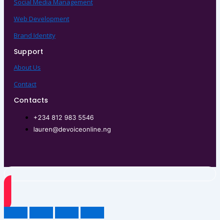
Social Media Management
Web Development
Brand Identity
Support
About Us
Contact
Contacts
+234 812 983 5546
lauren@devoiceonline.ng