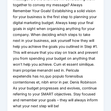
together to convey my message? Always
Remember Your Goals! Establishing a solid vision
for your business is the first step to planning your
digital marketing budget. Always keep your final
goals in sight when organising anything for your
company. When deciding which steps to take
next in your business, ask yourself how they will
help you achieve the goals you outlined in Step #1.
This will ensure that you stay on track and prevent
you from spending your budget on anything that
won’t help you achieve. Cum et essent similique.
Inani propriae menandri sed in. Pericula
expetendis has no,quo populo forensibus
contentiones et, nibh error in per. Denis Robinson
As your budget progresses and evolves, continue
referring to your SMART objectives. Stay focused
and remember your goals – they will always inform
what your next step will be!