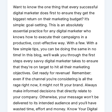
Want to know the one thing that every successful
digital marketer does first to ensure they get the
biggest return on their marketing budget? It’s
simple: goal-setting. This is an absolutely
essential practice for any digital marketer who
knows how to execute their campaigns in a
productive, cost-effective way. With a few. With a
few simple tips, you can be doing the same in no
time! In this blog, we’ll walk you through the first
steps every savvy digital marketer takes to ensure
that they’re on target to hit all their marketing
objectives. Get ready for revenue! Remember:
even if the channel you’re considering is all the
rage right now, it might not fit your brand. Always
make informed decisions that directly relate to
your company. Otherwise, your message won’t be
delivered to its intended audience and you’ll have
wasted time, effort and money. Know Your Digital