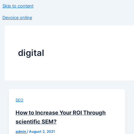
Skip to content
Devoice online
digital
SEO
How to Increase Your ROI Through
scientific SEM?
admin
/
August 2, 2021