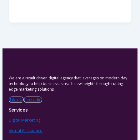
We are a result driven digital agency that leverages on modern day
technology to help businesses reach new heights through cutting-
edge marketing solutions.
Tiktok
Linkedin
Services
Digital Marketing
Virtual Assistance