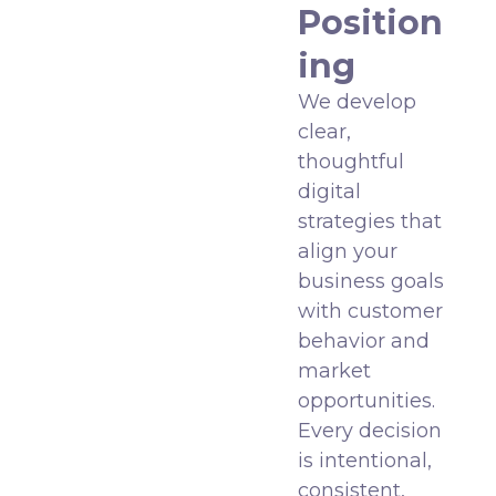
Position
ing
We develop
clear,
thoughtful
digital
strategies that
align your
business goals
with customer
behavior and
market
opportunities.
Every decision
is intentional,
consistent,