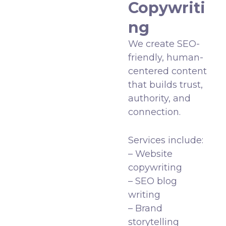
Copywriti
ng
We create SEO-
friendly, human-
centered content
that builds trust,
authority, and
connection.
Services include:
– Website
copywriting
– SEO blog
writing
– Brand
storytelling