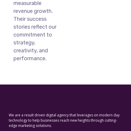
measurable
revenue growth.
Their success
stories reflect our
commitment to
strategy,
creativity, and
performance
.
We are a result driven digital agency that leverages on modern day
technology to help businesses reach new heights through cutting-
edge marketing solutions.