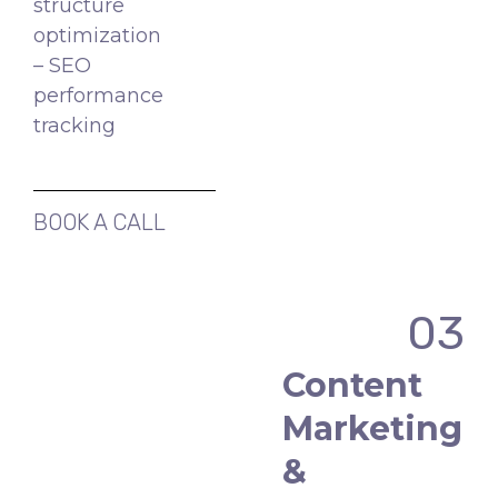
structure
optimization
– SEO
performance
tracking
BOOK A CALL
03
Content
Marketing
&