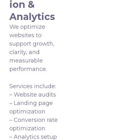
ion &
Analytics
We optimize
websites to
support growth,
clarity, and
measurable
performance.
Services include:
– Website audits
– Landing page
optimization
– Conversion rate
optimization
– Analytics setup