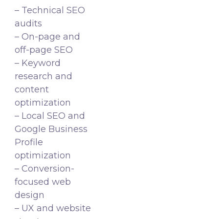
– Technical SEO
audits
– On-page and
off-page SEO
– Keyword
research and
content
optimization
– Local SEO and
Google Business
Profile
optimization
– Conversion-
focused web
design
– UX and website