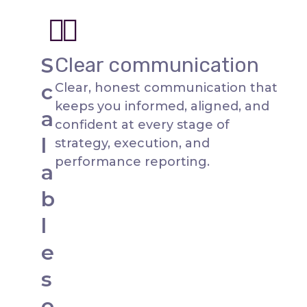
S
Clear communication
c
Clear, honest communication that
keeps you informed, aligned, and
a
confident at every stage of
l
strategy, execution, and
performance reporting.
a
b
l
e
s
o