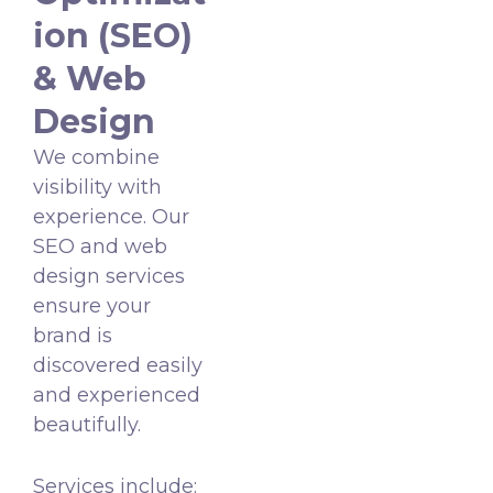
ion (SEO)
& Web
Design
We combine
visibility with
experience. Our
SEO and web
design services
ensure your
brand is
discovered easily
and experienced
beautifully.
Services include: