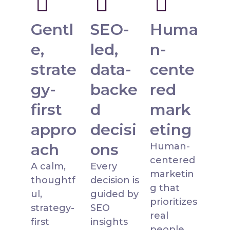
Gentl
SEO-
Huma
e,
led,
n-
strate
data-
cente
gy-
backe
red
first
d
mark
appro
decisi
eting
ach
ons
Human-
centered
A calm,
Every
marketin
thoughtf
decision is
g that
ul,
guided by
prioritizes
strategy-
SEO
real
first
insights
people,