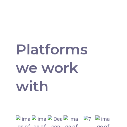
Platforms
we work
with