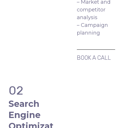
– Market and
competitor
analysis
– Campaign
planning
BOOK A CALL
02
Search
Engine
Optimizat