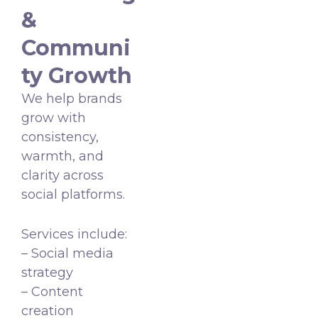
&
Communi
ty Growth
We help brands
grow with
consistency,
warmth, and
clarity across
social platforms.
Services include:
– Social media
strategy
– Content
creation