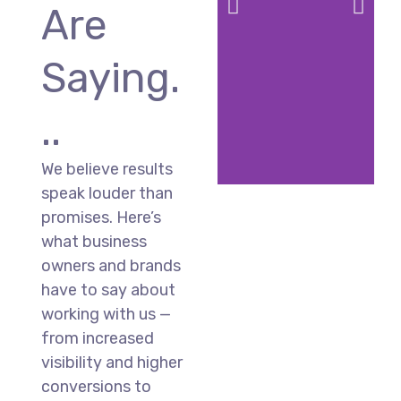
Are
Saying.
..
We believe results
speak louder than
promises. Here’s
what business
owners and brands
have to say about
working with us —
from increased
visibility and higher
conversions to