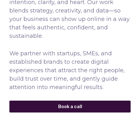
intention, clarity, and heart. Our work
blends strategy, creativity, and data—so
your business can show up online in a way
that feels authentic, confident, and
sustainable.
We partner with startups, SMEs, and
established brands to create digital
experiences that attract the right people,
build trust over time, and gently guide
attention into meaningful results.
Book a call