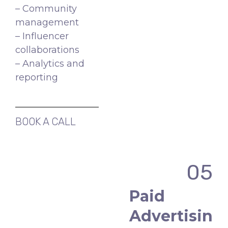
– Community
management
– Influencer
collaborations
– Analytics and
reporting
BOOK A CALL
05
Paid
Advertisin