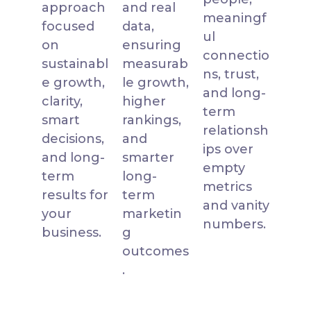
approach
and real
meaningf
focused
data,
ul
on
ensuring
connectio
sustainabl
measurab
ns, trust,
e growth,
le growth,
and long-
clarity,
higher
term
smart
rankings,
relationsh
decisions,
and
ips over
and long-
smarter
empty
term
long-
metrics
results for
term
and vanity
your
marketin
numbers.
business.
g
outcomes
.