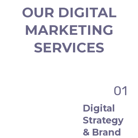
OUR DIGITAL
MARKETING
SERVICES
01
Digital
Strategy
& Brand