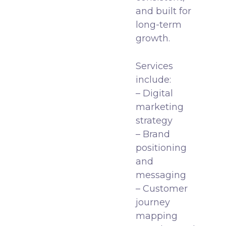
and built for
long-term
growth.
Services
include:
– Digital
marketing
strategy
– Brand
positioning
and
messaging
– Customer
journey
mapping