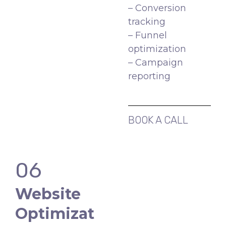
– Conversion
tracking
– Funnel
optimization
– Campaign
reporting
BOOK A CALL
06
Website
Optimizat