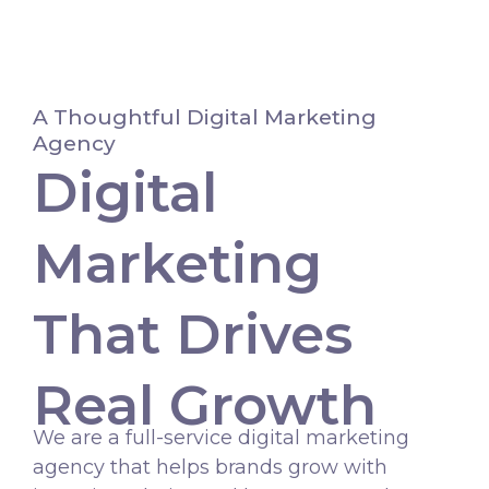
Skip
to
content
A Thoughtful Digital Marketing
Agency
Digital
Marketing
That Drives
Real Growth
We are a full-service digital marketing
agency that helps brands grow with