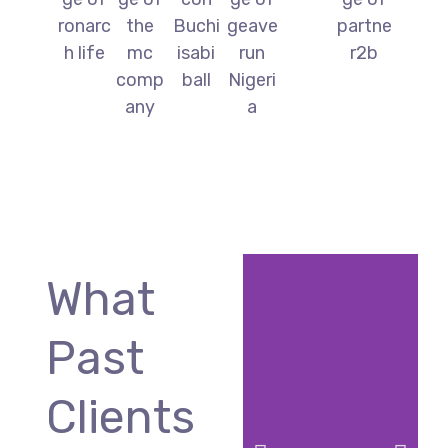
What
Past
Clients