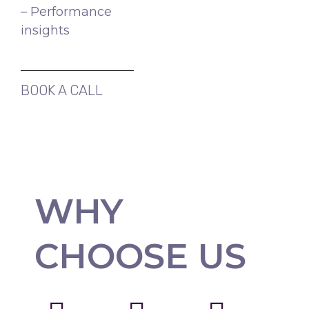
– Performance
insights
BOOK A CALL
WHY
CHOOSE US