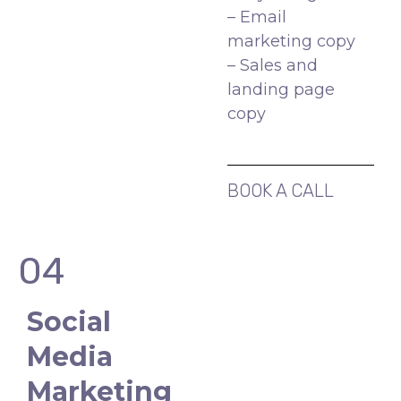
– Email
marketing copy
– Sales and
landing page
copy
BOOK A CALL
04
Social
Media
Marketing