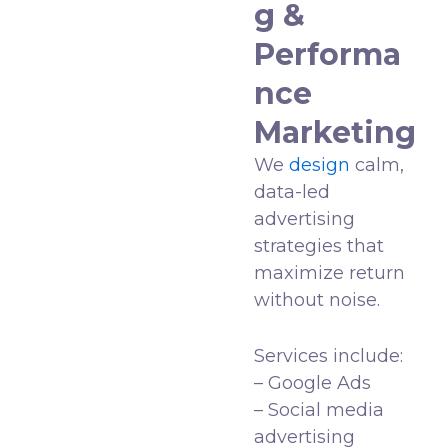
g &
Performa
nce
Marketing
We
design
calm,
data-led
advertising
strategies that
maximize return
without noise.
Services include:
– Google Ads
– Social media
advertising